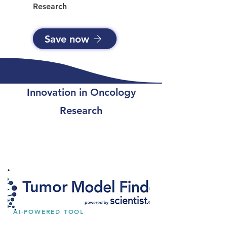
Research
Save now
Innovation in Oncology
Research
AI-POWERED TOOL