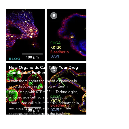
BLOG
How Organoids Can Take Your Drug
Candidates Further
Learn more about the use of organoids in
drug discovery in this blog written in
partnership with STEMCELL Technologies,
who provide cell isolation products,
specialized cell culture media, primary cells,
and supporting reagents for use in life
sciences research across the basic to
translational research continuum.