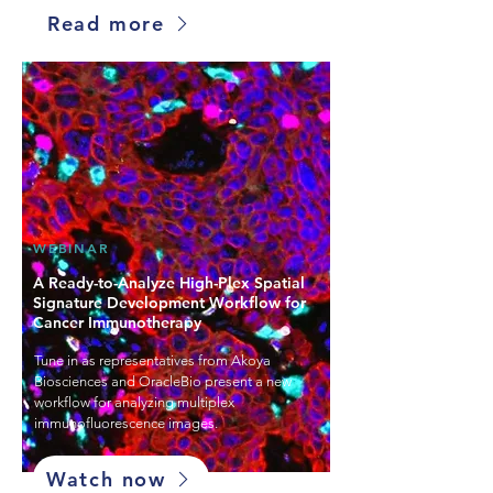
Read more
WEBINAR
A Ready-to-Analyze High-Plex Spatial
Signature Development Workflow for
Cancer Immunotherapy
Tune in as representatives from Akoya
Biosciences and OracleBio present a new
workflow for analyzing multiplex
immunofluorescence images.
Watch now