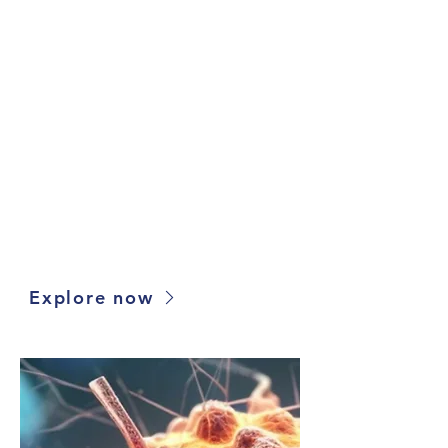
Tumor Model Finder
Utilize our proprietary oncology model
selection platform to search, compare and
source 10,000+ xenografts, organoids, cell
lines and more for your drug discovery
projects. Filter models based on drug
response, mutation and more, and compare
multiple models with several comparison
tools.
Explore now