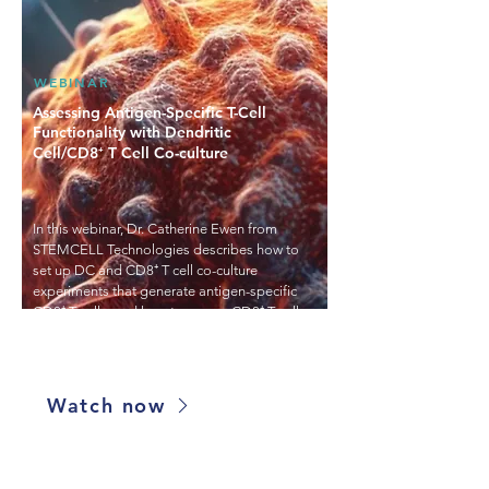
WEBINAR
Assessing Antigen-Specific T-Cell
Functionality with Dendritic
Cell/CD8⁺ T Cell Co-culture
In this webinar, Dr. Catherine Ewen from
STEMCELL Technologies describes how to
set up DC and CD8⁺ T cell co-culture
experiments that generate antigen-specific
CD8⁺ T cells, and how to assess CD8⁺ T cell
proliferation, functionality and killing
activity.
Watch now