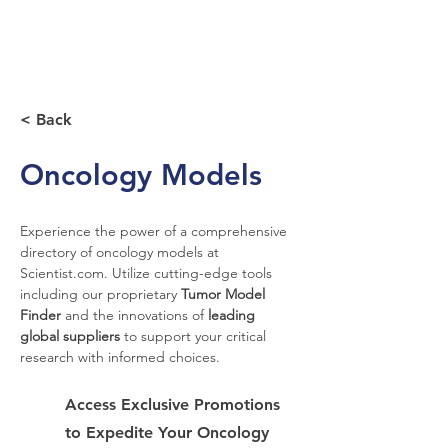
< Back
Oncology Models
Experience the power of a comprehensive 
directory of oncology models at 
Scientist.com. Utilize cutting-edge tools 
including our proprietary 
Tumor Model 
Finder
 and the innovations of 
leading 
global suppliers
 to support your critical 
research with informed choices.
Access Exclusive Promotions
to Expedite Your Oncology