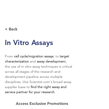
< Back
In Vitro Assays
From 
cell cycle/migration assays
, to 
target 
characterization
 and 
assay developmen
t, 
the use of in vitro assay techniques is critical 
across all stages of the research and 
development pipeline across multiple 
disciplines. Use Scientist.com's broad assay 
supplier base to 
find the right assay and 
service partner for your research
.
Access Exclusive Promotions