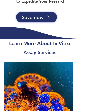
to Expedite Your Research
Save now
Learn More About In Vitro
Assay Services
BLOG