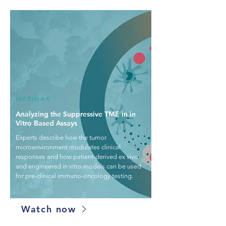
WEBINAR
Analyzing the Suppressive TME in in
Vitro Based Assays
Experts describe how the tumor
microenvironment modulates clinical
responses and how patient-derived ex vivo
and engineered in vitro models can be used
for pre-clinical immuno-oncology testing.
Watch now