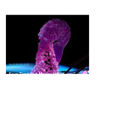
WEBINAR
Save Time and Money When
Prioritizing Drug Candidates: Using
Cell-Based Reporter Assays for
Nuclear Receptor Profiling
Discover how nuclear receptor profiling can
help identify potential drug candidates with
desirable pharmacological properties, and
much more in this webinar with INDIGO
Biosciences.