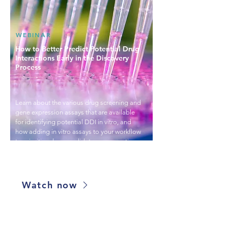
WEBINAR
How to Better Predict Potential Drug
Interactions Early in the Discovery
Process
Learn about the various drug screening and
gene expression assays that are available
for identifying potential DDI in vitro, and
how adding in vitro assays to your workflow
to prioritize drug candidates can save time
and money lost from pursuing candidates
that may fail in animal or clinical trials.
Watch now