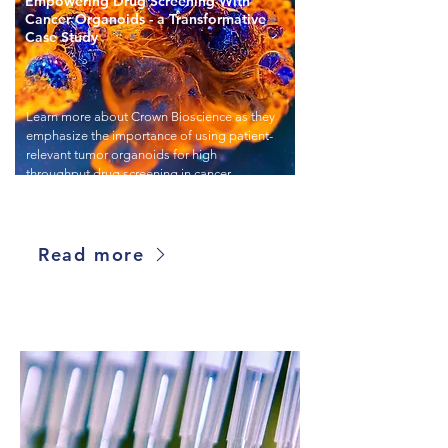
Empowering Drug Screening With
Cancer Organoids - a Transformative
Case Study
Learn more about Crown Bioscience as they
emphasize the importance of using patient-
relevant tumor organoids for high
throughput drug screening in cancer
research.
Read more