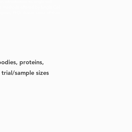
an introduction to single-cell
us methods offered by Single Cell
oijman, PhD, shares some of their
odies, proteins,
 trial/sample sizes