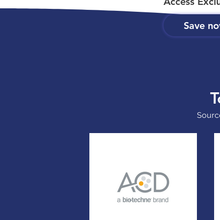
Access Excl
Save n
T
Source