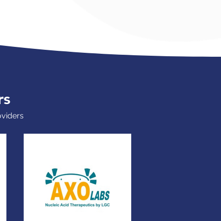
rs
oviders