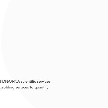
f DNA/RNA scientific services
. 
ofiling services to quantify 