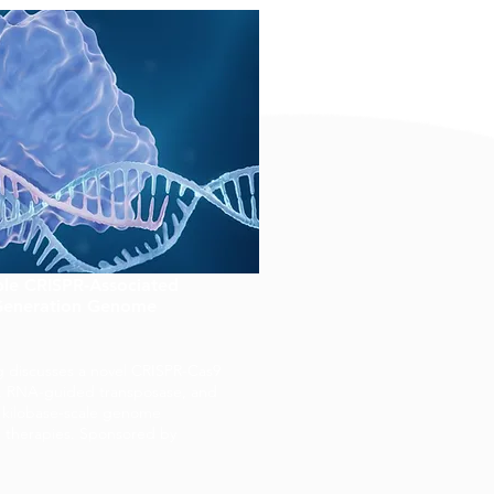
le CRISPR-Associated
-Generation Genome
g discusses a novel CRISPR-Cas9
, RNA-guided transposase, and
or kilobase-scale genome
e therapies. Sponsored by