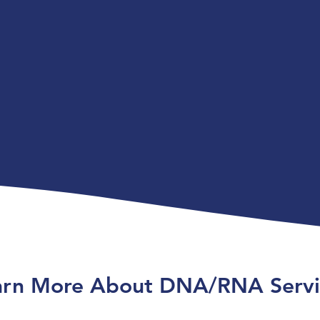
arn More About DNA/RNA Servi