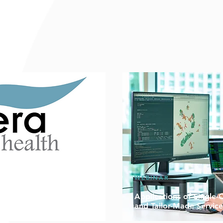
WEBINAR
to 50% Off on Sequencing
Applications of Single-
and Tailor-Made Service