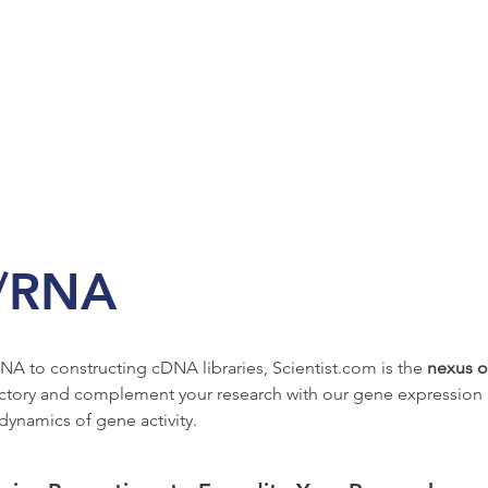
/RNA
NA to constructing cDNA libraries, Scientist.com is the 
nexus o
ctory and complement your research with our gene expression pr
dynamics of gene activity.