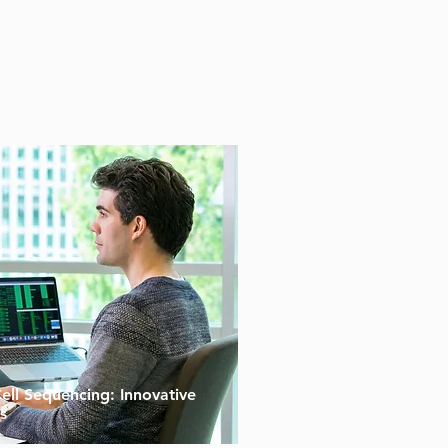
Cell Sequencing: Innovative
s