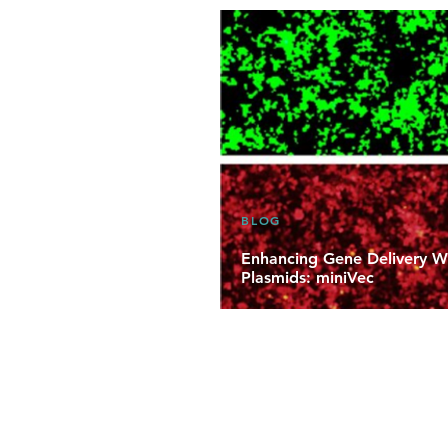
BLOG
Enhancing Gene Delivery Wi
Plasmids: miniVec
Learn about VectorBuilder’s mini
and supplement-free miniaturize
developers to enhance the safety
manufacturability of their therap
medicines.