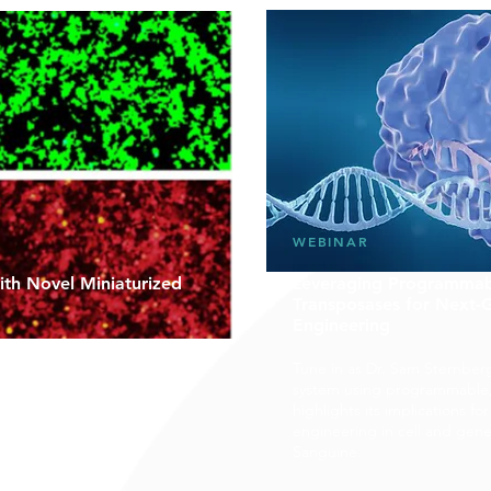
WEBINAR
th Novel Miniaturized
Leveraging Programmab
Transposases for Next
Engineering
VecTM, a novel antibiotic-free
d plasmid, to allow drug
Tune in as Dr. Sam Sternber
, efficacy and
system using programmable
eutic plasmids for genetic
highlights its implications f
engineering in cell and gen
Sanguine.