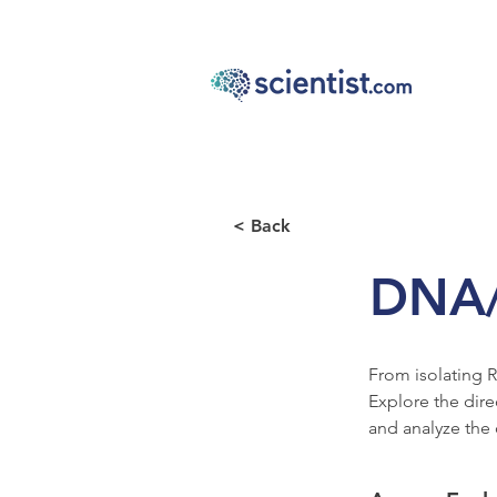
< Back
DNA
From isolating R
Explore the dire
and analyze the 