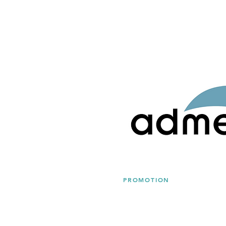
PROMOTION
Admera Health Offers Up 
Services