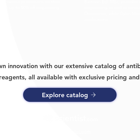
ing various promotions on their
Bastiaan Bijl, MSc, provides 
 Save up to 50% off sequencing
sequencing as well as vario
e.
Discoveries, while Dylan Mo
applications.
n innovation with our extensive catalog of antib
eagents, all available with exclusive pricing and
Explore catalog
info@scientist.com