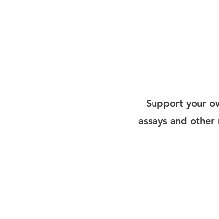
Admera Health is currently offer
services through Scientist.com.
services, bioinformatics and mor
Support your ow
assays and other r