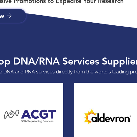
usive Promotions to Expedite Your Research
ow
op DNA/RNA Services Supplie
 DNA and RNA services directly from the world's leading pr