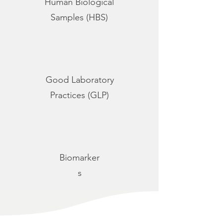
Human Biological
Samples (HBS)
Good Laboratory
Practices (GLP)
Biomarker
s