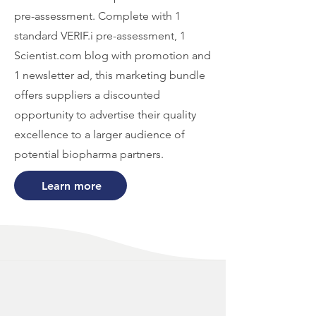
pre-assessment. Complete with 1
standard VERIF.i pre-assessment, 1
Scientist.com blog with promotion and
1 newsletter ad, this marketing bundle
offers suppliers a discounted
opportunity to advertise their quality
excellence to a larger audience of
potential biopharma partners.
Learn more