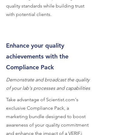
quality standards while building trust
with potential clients.
Enhance your quality
achievements with the
Compliance Pack
Demonstrate and broadcast the quality
of your lab's processes and capabilities
Take advantage of Scientist.com's
exclusive Compliance Pack, a
marketing bundle designed to boost
awareness of your quality commitment
and enhance the impact of a VERIF.i