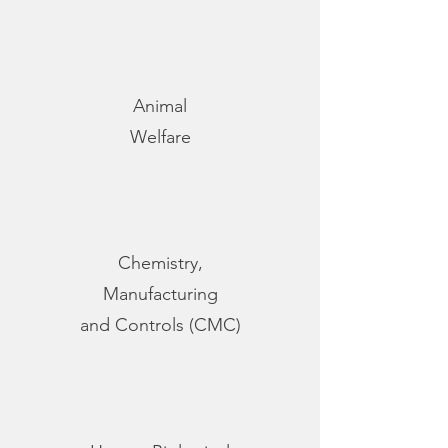
Animal
Welfare
Chemistry,
Manufacturing
and Controls (CMC)