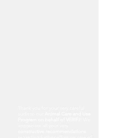
Thank you for your very careful
audit to our
Animal Care and Use
Program on behalf of VERIF.i
! We
appreciate all your very
constructive recommendations
regarding further effort on care of