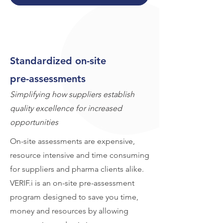
Standardized on-site
pre-assessments
Simplifying how suppliers establish
quality excellence for increased
opportunities
On-site assessments are expensive,
resource intensive and time consuming
for suppliers and pharma clients alike.
VERIF.i is an on-site pre-assessment
program designed to save you time,
money and resources by allowing