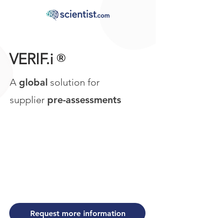
VERIF.i
®
A
global
solution for
supplier
pre-assessments
Request more information