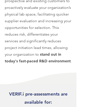
prospective and existing customers to
proactively evaluate your organization’s
physical lab space, facilitating quicker
supplier evaluation and increasing your
opportunities for selection. This
reduces risk, differentiates your
services and significantly reduces
project initiation lead times, allowing
your organization to
stand out in
today's fast-paced R&D environment
.
VERIF.i pre-assessments are
available for: