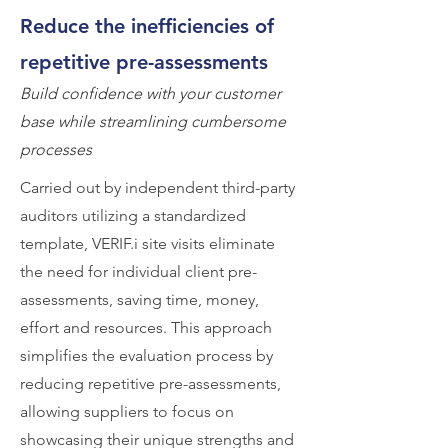
Reduce the inefficiencies of
repetitive pre-assessments
Build confidence with your customer
base while streamlining cumbersome
processes
Carried out by independent third-party
auditors utilizing a standardized
template, VERIF.i site visits eliminate
the need for individual client pre-
assessments, saving time, money,
effort and resources. This approach
simplifies the evaluation process by
reducing repetitive pre-assessments,
allowing suppliers to focus on
showcasing their unique strengths and