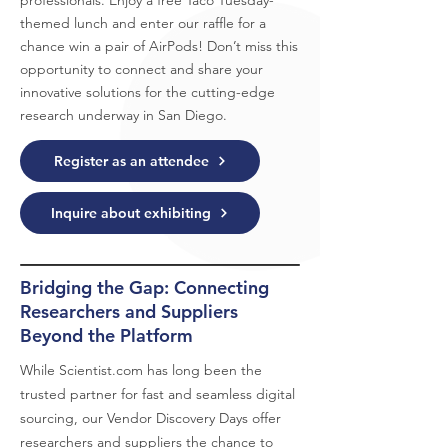
professionals. Enjoy a free Taco Tuesday-
themed lunch and enter our raffle for a
chance win a pair of AirPods! Don’t miss this
opportunity to connect and share your
innovative solutions for the cutting-edge
research underway in San Diego.
Register as an attendee
Inquire about exhibiting
Bridging the Gap: Connecting
Researchers and Suppliers
Beyond the Platform
While
Scientist.com
has long been the
trusted partner for fast and seamless digital
sourcing, our Vendor Discovery Days offer
researchers and suppliers the chance to