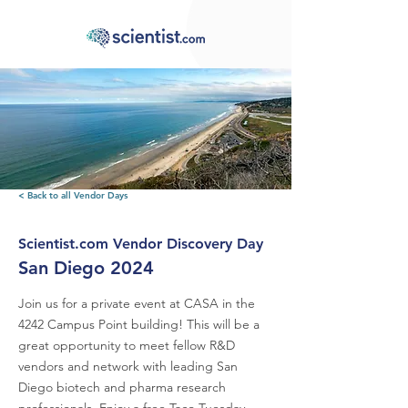
< Back to all Vendor Days
Scientist.com Vendor Discovery Day
San Diego 2024
Join us for a private event at CASA in the
4242 Campus Point building! This will be a
great opportunity to meet fellow R&D
vendors and network with leading San
Diego biotech and pharma research