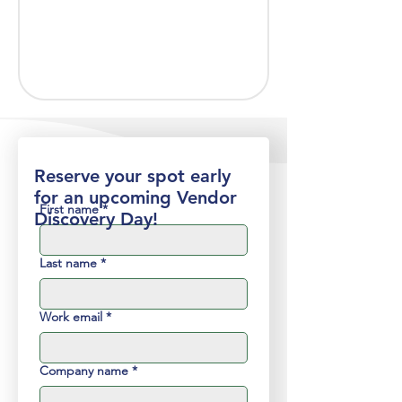
Reserve your spot early
for an upcoming Vendor
First name
*
Discovery Day!
Last name
*
Work email
*
Company name
*