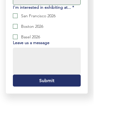
I'm interested in exhibiting at...
*
San Francisco 2026
Boston 2026
Basel 2026
Leave us a message
Submit