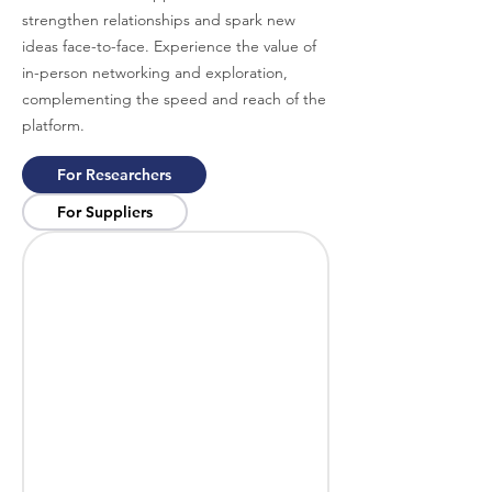
strengthen relationships and spark new
ideas face-to-face. Experience the value of
in-person networking and exploration,
complementing the speed and reach of the
platform.
For Researchers
For Suppliers