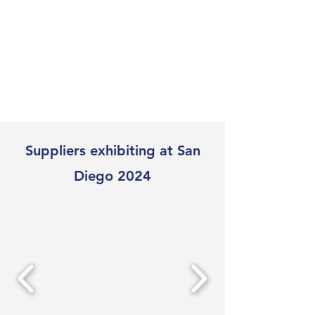
Suppliers exhibiting at San
Diego 2024