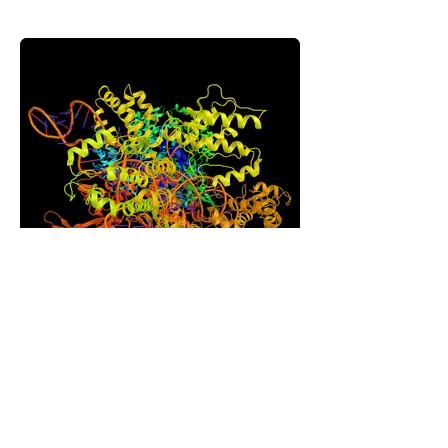
Recombinant Proteins