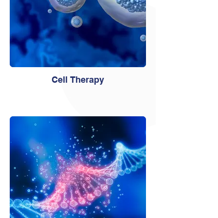
Cell Therapy