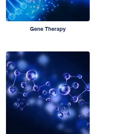
Gene Therapy