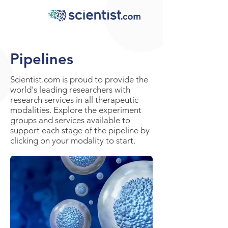
Pipelines
Scientist.com is proud to provide the
world's leading researchers with
research services in all therapeutic
modalities. Explore the experiment
groups and services available to
support each stage of the pipeline by
clicking on your modality to start.