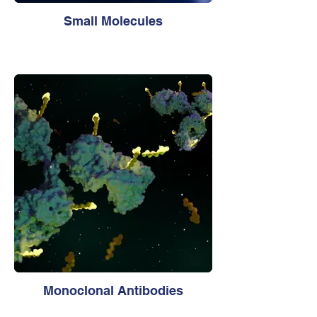
Small Molecules
Monoclonal Antibodies