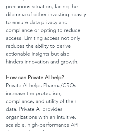
precarious situation, facing the 
dilemma of either investing heavily 
to ensure data privacy and 
compliance or opting to reduce 
access. Limiting access not only 
reduces the ability to derive 
actionable insights but also 
hinders innovation and growth. 
How can Private AI help?
Private AI helps Pharma/CROs 
increase the protection, 
compliance, and utility of their 
data. Private AI provides 
organizations with an intuitive, 
scalable, high-performance API 