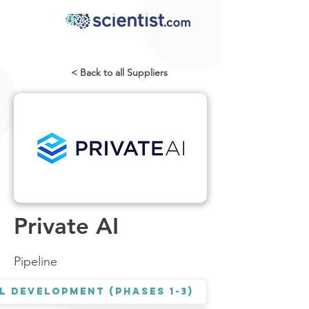
< Back to all Suppliers
Private AI
Pipeline
l Development (Phases 1-3)