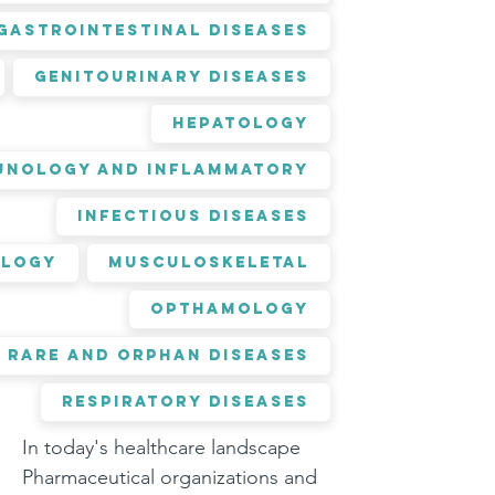
Gastrointestinal Diseases
Genitourinary Diseases
Hepatology
unology and Inflammatory
Infectious Diseases
logy
Musculoskeletal
Opthamology
Rare and Orphan Diseases
Respiratory Diseases
In today's healthcare landscape 
Pharmaceutical organizations and 