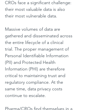
CROs face a significant challenge: 
their most valuable data is also 
their most vulnerable data.
Massive volumes of data are 
gathered and disseminated across 
the entire lifecycle of a clinical 
trial. The proper management of 
Personal Identifiable Information 
(PII) and Protected Health 
Information (PHI) are therefore 
critical to maintaining trust and 
regulatory compliance. At the 
same time, data privacy costs 
continue to escalate. 
Pharma/CROs find themselves in a 