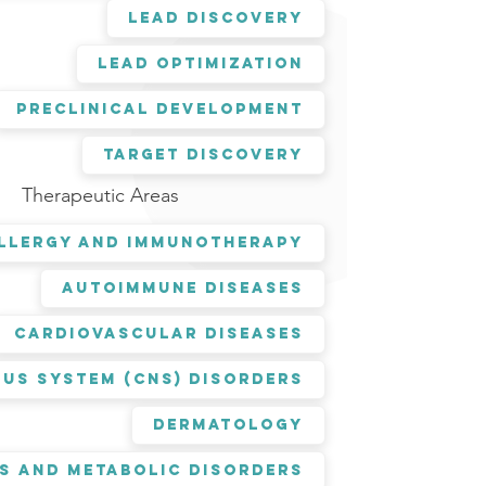
Lead Discovery
Lead Optimization
Preclinical Development
Target Discovery
Therapeutic Areas
llergy and Immunotherapy
Autoimmune Diseases
Cardiovascular Diseases
us System (CNS) Disorders
Dermatology
s and Metabolic Disorders