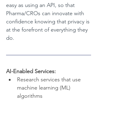
easy as using an API, so that 
Pharma/CROs can innovate with 
confidence knowing that privacy is 
at the forefront of everything they 
do.
AI-Enabled Services:
Research services that use 
machine learning (ML) 
algorithms
Research services that use 
large language models (LLM)
Research services that use 