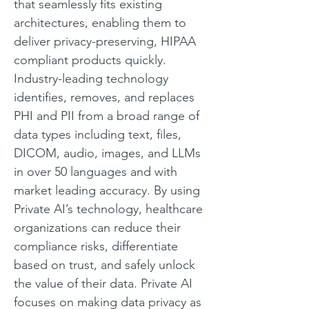
that seamlessly fits existing 
architectures, enabling them to 
deliver privacy-preserving, HIPAA 
compliant products quickly. 
Industry-leading technology 
identifies, removes, and replaces 
PHI and PII from a broad range of 
data types including text, files, 
DICOM, audio, images, and LLMs 
in over 50 languages and with 
market leading accuracy. By using 
Private AI’s technology, healthcare 
organizations can reduce their 
compliance risks, differentiate 
based on trust, and safely unlock 
the value of their data. Private AI 
focuses on making data privacy as 