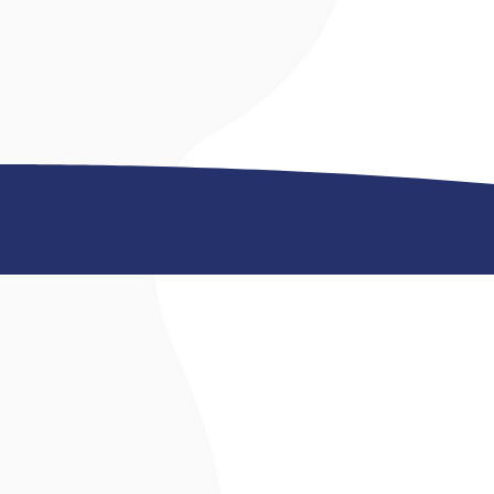
©2026 by