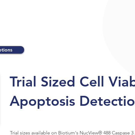
otions
Trial Sized Cell Via
Apoptosis Detectio
Trial sizes available on Biotium's NucView® 488 Caspase 3