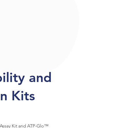
bility and
n Kits
 Assay Kit and ATP-Glo™ 