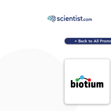
< Back to All Prom