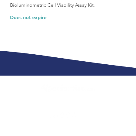
Bioluminometric Cell Viability Assay Kit.
Does not expire
info@scientist.com
 Scientist.com
Cookies Policy
Global Priv