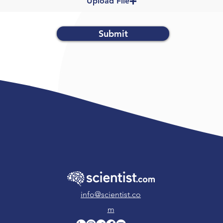
Upload File
Submit
info@scientist.co
m