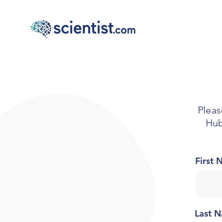
Pleas
Hub
First
Last 