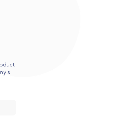
roduct
ny's