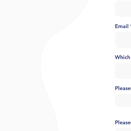
Email
Which
Please
Please