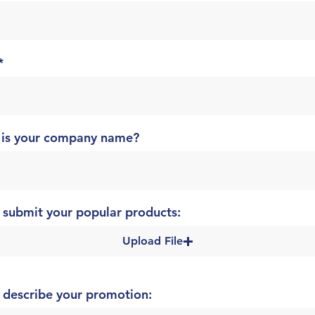
 is your company name?
 submit your popular products:
Upload File
 describe your promotion: