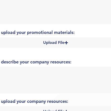
 upload your promotional materials:
Upload File
 describe your company resources:
 upload your company resources: