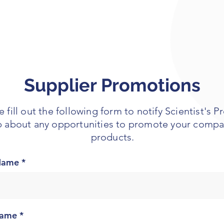
Supplier Promotions
e fill out the following form to notify Scientist's P
 about any opportunities to promote your compa
products.
 Name
Name