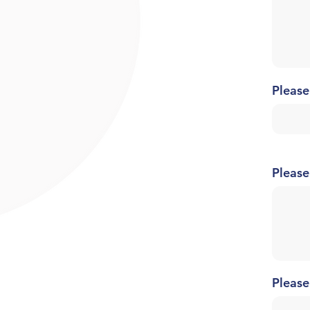
Please
Please
Please